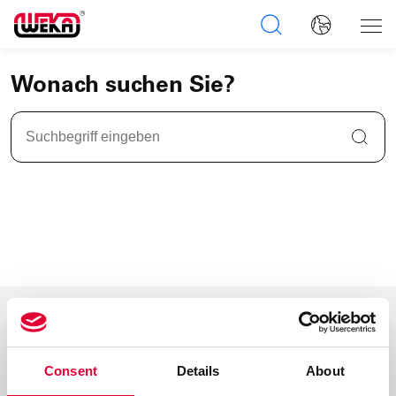
Wonach suchen Sie?
Zum Seitenanfang
Consent
Details
About