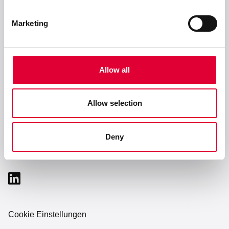
Marketing
Service & Support
Unternehmen
Allow all
Allow selection
Karriere
Deny
Cookie Einstellungen