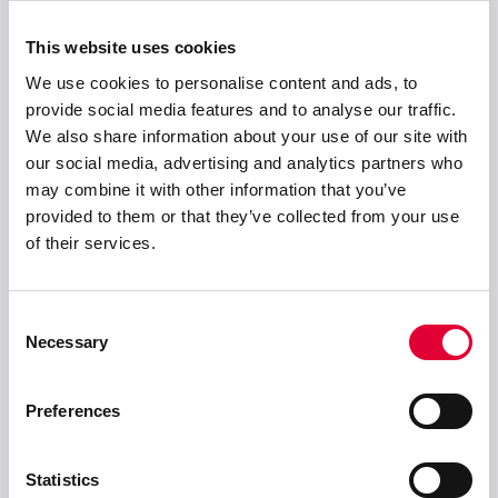
This website uses cookies
We use cookies to personalise content and ads, to
provide social media features and to analyse our traffic.
We also share information about your use of our site with
Anschrift
our social media, advertising and analytics partners who
may combine it with other information that you’ve
WEKA AG
provided to them or that they’ve collected from your use
Schürlistrasse 8
of their services.
CH-8344 Bäretswil
info(at)weka-ag(dot)ch
Consent
+ 41 43 833 43 43
Necessary
Selection
Preferences
Lösungen
Statistics
Produkte