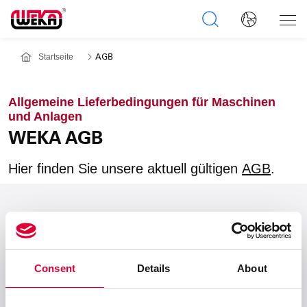
Startseite
AGB
Allgemeine Lieferbedingungen für Maschinen
und Anlagen
WEKA AGB
Hier finden Sie unsere aktuell gültigen
AGB
.
Zum Seitenanfang
Consent
Details
About