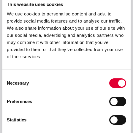
This website uses cookies
We use cookies to personalise content and ads, to
provide social media features and to analyse our traffic.
Anschrift
We also share information about your use of our site with
our social media, advertising and analytics partners who
WEKA AG
may combine it with other information that you’ve
Schürlistrasse 8
provided to them or that they’ve collected from your use
CH-8344 Bäretswil
of their services.
info(at)weka-ag(dot)ch
+ 41 43 833 43 43
Consent
Necessary
Selection
Lösungen
Preferences
Produkte
Statistics