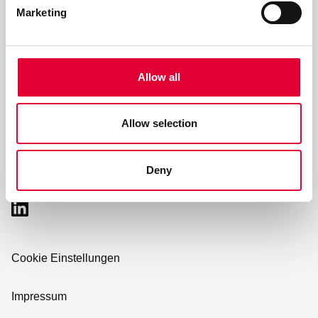
Service & Support
Marketing
Unternehmen
Allow all
Karriere
Allow selection
Deny
Cookie Einstellungen
Impressum