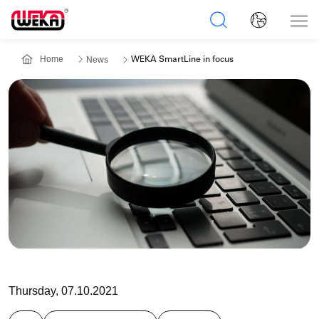
Home
News
WEKA SmartLine in focus
Thursday, 07.10.2021