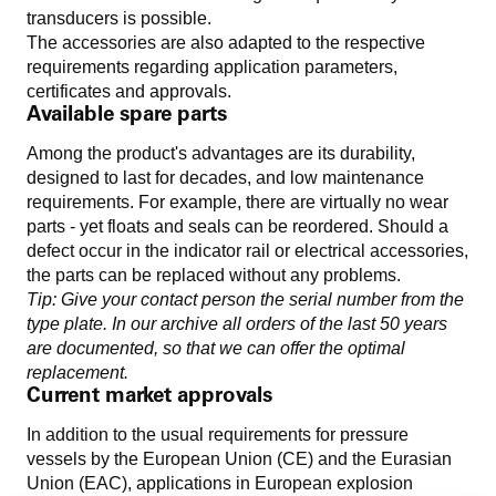
transducers is possible.
The accessories are also adapted to the respective
requirements regarding application parameters,
certificates and approvals.
Available spare parts
Among the product's advantages are its durability,
designed to last for decades, and low maintenance
requirements. For example, there are virtually no wear
parts - yet floats and seals can be reordered. Should a
defect occur in the indicator rail or electrical accessories,
the parts can be replaced without any problems.
Tip: Give your contact person the serial number from the
type plate. In our archive all orders of the last 50 years
are documented, so that we can offer the optimal
replacement.
Current market approvals
In addition to the usual requirements for pressure
vessels by the European Union (CE) and the Eurasian
Union (EAC), applications in European explosion