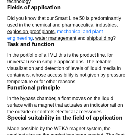
technology.
Fields of application
Did you know that our Smart Line 50 is predominantly
used in the
chemical and pharmaceutical industries
,
explosion-proof plants
,
mechanical and plant
engineering
,
water management
and
shipbuilding
?
Task and function
In the portfolio of all VLI this is the product line, for
universal use in simple applications. The reliable
visualization and detection of levels of liquid media in
containers, whose accessibility is not given by pressure,
temperature or for other reasons.
Functional principle
In the bypass chamber, a float moves on the liquid
surface with a magnet that actuates an indicator rail on
the outside or controls electrical accessories.
Special suitability in the field of application
Made possible by the WEKA magnet system, the