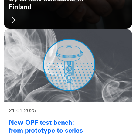
Finland
21.01.2025
New OPF test bench:
from prototype to series