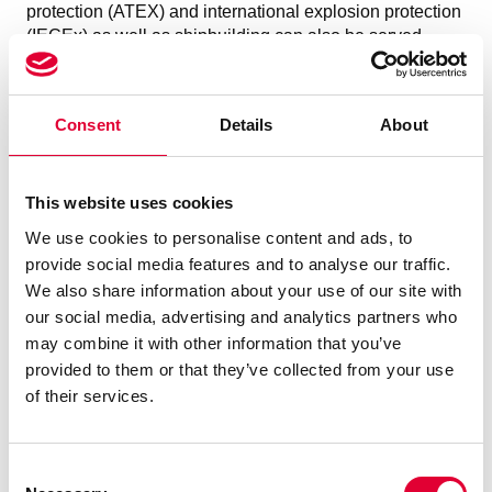
protection (ATEX) and international explosion protection
(IECEx) as well as shipbuilding can also be served.
Current certificates
Declarations of conformity / certificates according to
CE and EAC
Consent
Details
About
Declarations of conformity / certificates according to
ATEX and IECEx
Shipbuilding certificates according to BV, DNV, RS
This website uses cookies
and RINA
We use cookies to personalise content and ads, to
provide social media features and to analyse our traffic.
Additional useful information about the
We also share information about your use of our site with
product line
our social media, advertising and analytics partners who
may combine it with other information that you’ve
Materials and connections according to ANSI/ASME
provided to them or that they’ve collected from your use
standards and welding approvals according to ASME
of their services.
are available for international use.
Further information on the Smart Line 50 is available in
our product section.
Consent
To product section