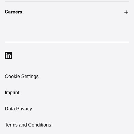
Careers
Cookie Settings
Imprint
Data Privacy
Terms and Conditions