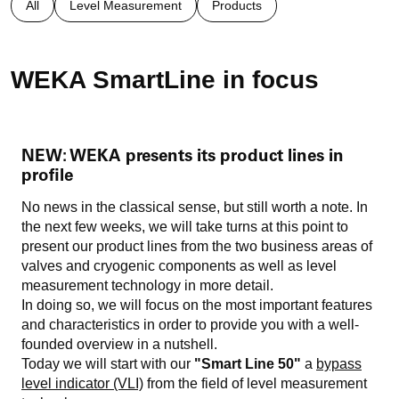
All
Level Measurement
Products
WEKA SmartLine in focus
NEW: WEKA presents its product lines in
profile
No news in the classical sense, but still worth a note. In
the next few weeks, we will take turns at this point to
present our product lines from the two business areas of
valves and cryogenic components as well as level
measurement technology in more detail.
In doing so, we will focus on the most important features
and characteristics in order to provide you with a well-
founded overview in a nutshell.
Today we will start with our
"Smart Line 50"
a
bypass
level indicator (VLI)
from the field of level measurement