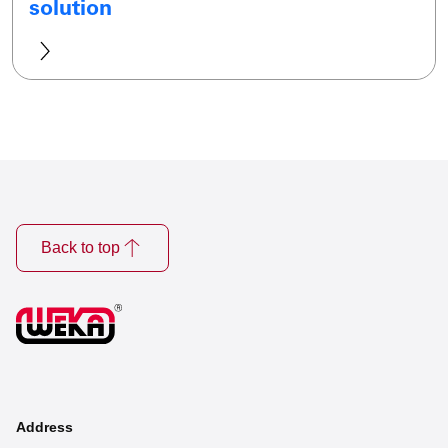
solution
Back to top
Address