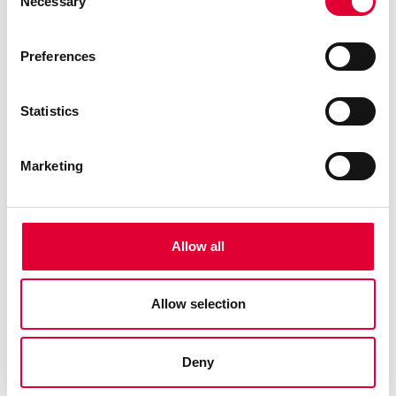
Necessary
Selection
Preferences
Statistics
Marketing
Allow all
Allow selection
Deny