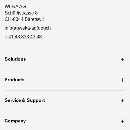
WEKA AG
Schürlistrasse 8
CH-8344 Bäretswil
info(at)weka-ag(dot)ch
+ 41 43 833 43 43
Solutions
Products
Service & Support
Company