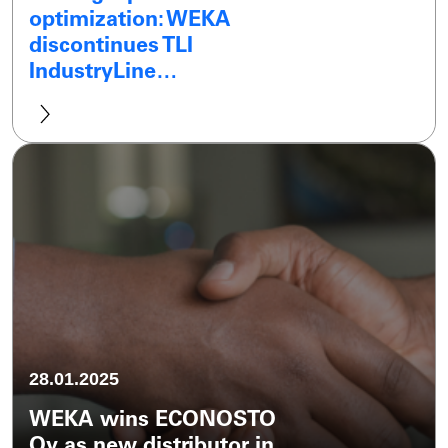
optimization: WEKA
discontinues TLI
IndustryLine…
28.01.2025
WEKA wins ECONOSTO
Oy as new distributor in