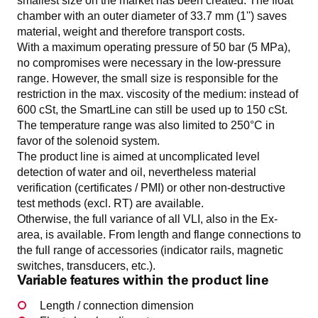
smallest size on the market has been created. The float
chamber with an outer diameter of 33.7 mm (1'') saves
material, weight and therefore transport costs.
With a maximum operating pressure of 50 bar (5 MPa),
no compromises were necessary in the low-pressure
range. However, the small size is responsible for the
restriction in the max. viscosity of the medium: instead of
600 cSt, the SmartLine can still be used up to 150 cSt.
The temperature range was also limited to 250°C in
favor of the solenoid system.
The product line is aimed at uncomplicated level
detection of water and oil, nevertheless material
verification (certificates / PMI) or other non-destructive
test methods (excl. RT) are available.
Otherwise, the full variance of all VLI, also in the Ex-
area, is available. From length and flange connections to
the full range of accessories (indicator rails, magnetic
switches, transducers, etc.).
Variable features within the product line
Length / connection dimension