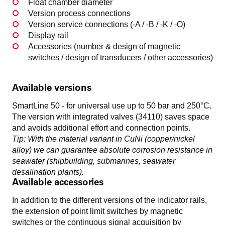
Float chamber diameter
Version process connections
Version service connections (-A / -B / -K / -O)
Display rail
Accessories (number & design of magnetic
switches / design of transducers / other accessories)
Available versions
SmartLine 50 - for universal use up to 50 bar and 250°C.
The version with integrated valves (34110) saves space
and avoids additional effort and connection points.
Tip: With the material variant in CuNi (copper/nickel
alloy) we can guarantee absolute corrosion resistance in
seawater (shipbuilding, submarines, seawater
desalination plants).
Available accessories
In addition to the different versions of the indicator rails,
the extension of point limit switches by magnetic
switches or the continuous signal acquisition by