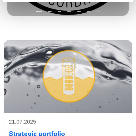
21.07.2025
Strategic portfolio