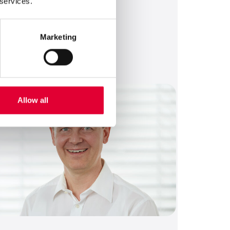
 services.
roduct Management Support
Marketing
Send an email
+41 43 833 43 67
German, English
Allow all