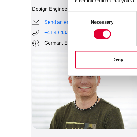
other information that you’ve
Design Engineer
Consent
Necessary
Send an email
Selection
+41 43 433 43 35
German, English
Deny