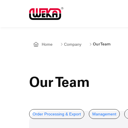
Home
Company
Our Team
Our Team
Order Processing & Export
Management