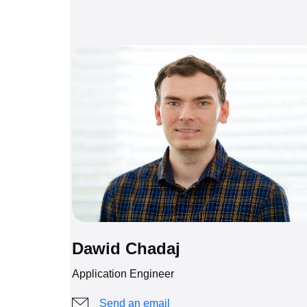
Dawid Chadaj
Application Engineer
Send an email