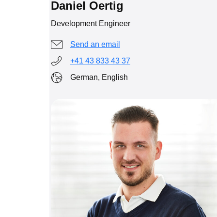
Daniel Oertig
Development Engineer
Send an email
+41 43 833 43 37
German, English