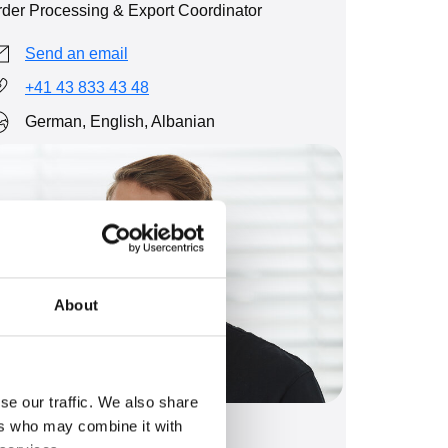
der Processing & Export Coordinator
Send an email
+41 43 833 43 48
German, English, Albanian
About
se our traffic. We also share
ers who may combine it with
eandro Bachmann