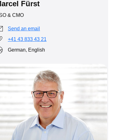
arcel Fürst
SO & CMO
Send an email
+41 43 833 43 21
German, English