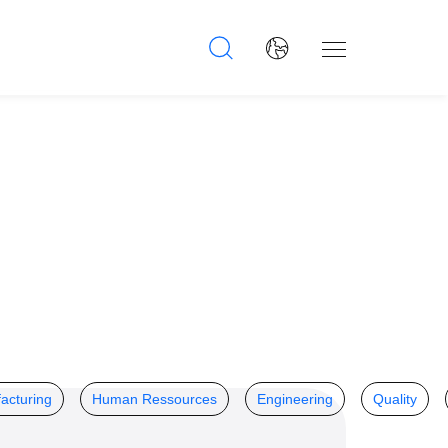
acturing
Human Ressources
Engineering
Quality