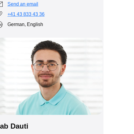
Send an email
+41 43 833 43 36
German, English
ab Dauti