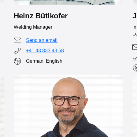
Heinz Bütikofer
J
Welding Manager
In
Le
Send an email
+41 43 833 43 58
German, English