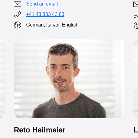
Send an email
+41 43 833 43 83
German, Italian, English
L
Reto Heilmeier