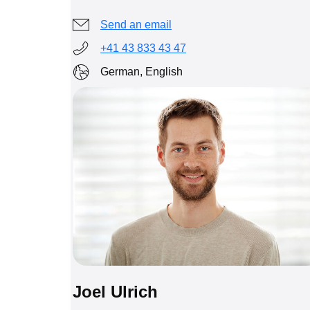
Send an email
+41 43 833 43 47
German, English
Joel Ulrich