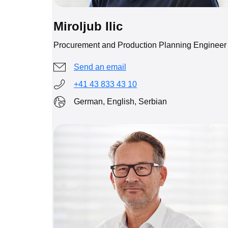
Miroljub Ilic
Procurement and Production Planning Engineer
Send an email
+41 43 833 43 10
German, English, Serbian