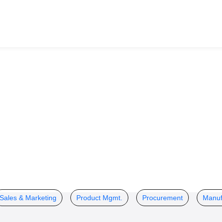
Sales & Marketing
Product Mgmt.
Procurement
Manuf