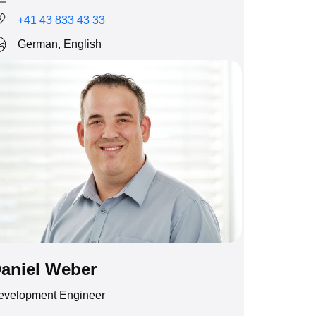
+41 43 833 43 33
German, English
aniel Weber
evelopment Engineer