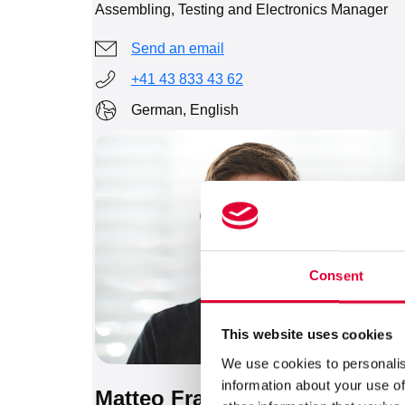
Assembling, Testing and Electronics Manager
Send an email
+41 43 833 43 62
German, English
Consent
This website uses cookies
We use cookies to personalis
information about your use of
Matteo Frasci