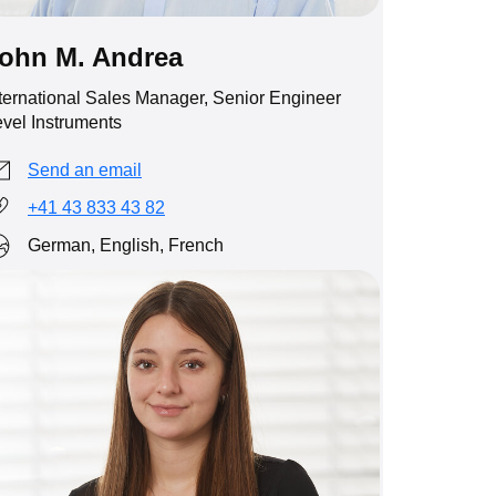
ohn M. Andrea
ternational Sales Manager, Senior Engineer
vel Instruments
Send an email
+41 43 833 43 82
German, English, French