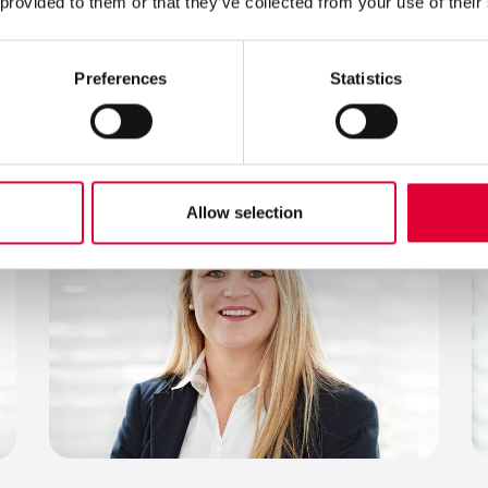
 provided to them or that they’ve collected from your use of their
P
Production Planning Manager
Preferences
Statistics
Send an email
+41 43 833 43 16
German, English, Italian
Allow selection