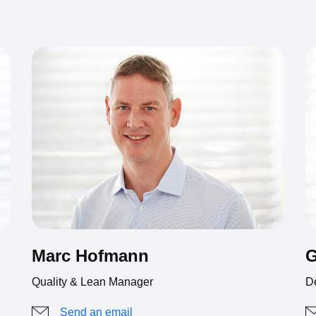
G
Marc Hofmann
D
Quality & Lean Manager
Send an email