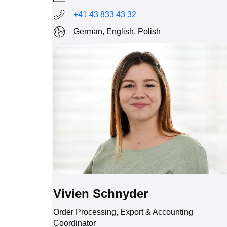
+41 43 833 43 32
German, English, Polish
Vivien Schnyder
Order Processing, Export & Accounting
Coordinator