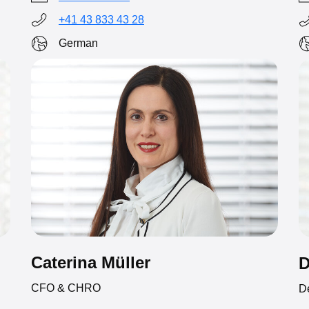
+41 43 833 43 28
German
Caterina Müller
D
CFO & CHRO
D