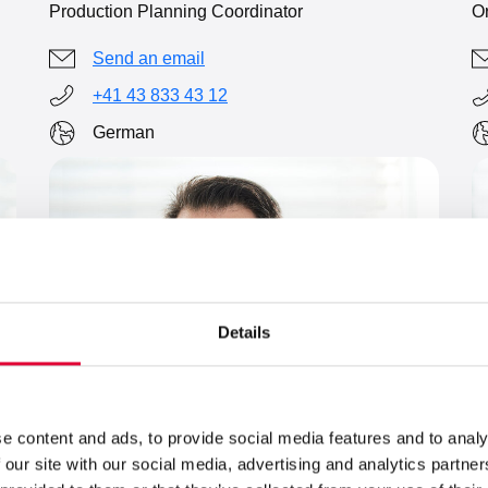
Or
Production Planning Coordinator
Send an email
+41 43 833 43 12
German
Details
e content and ads, to provide social media features and to analy
 our site with our social media, advertising and analytics partn
L
Dino Godenzi