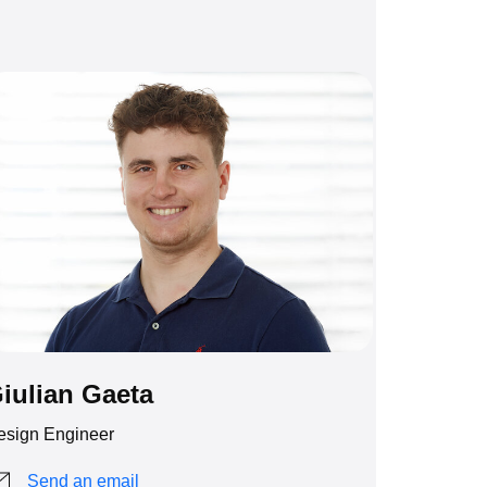
iulian Gaeta
esign Engineer
Send an email