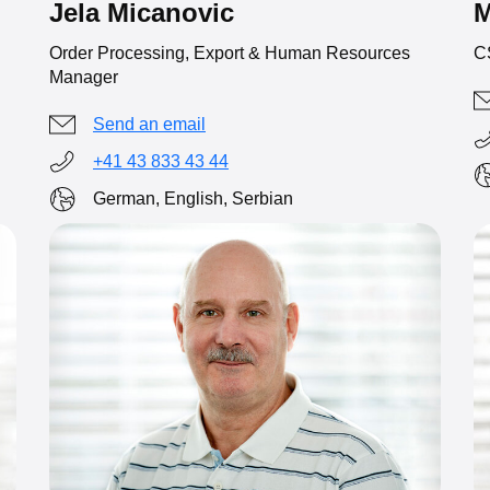
Jela Micanovic
M
Order Processing, Export & Human Resources
C
Manager
Send an email
+41 43 833 43 44
German, English, Serbian