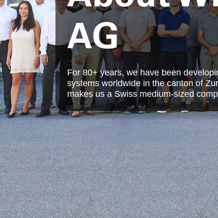
AG
For 80+ years, we have been developing 
systems worldwide in the canton of Zur
makes us a Swiss medium-sized comp