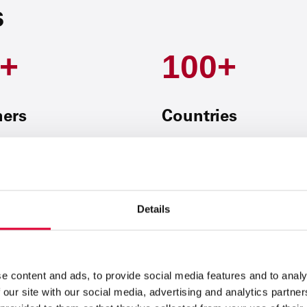
s
+
100+
ners
Countries
Details
Initiative 1:
We digitize proces
We simplify complex procedures
e content and ads, to provide social media features and to analy
results and less effort.
 our site with our social media, advertising and analytics partn
Initiative 2:
We create value th