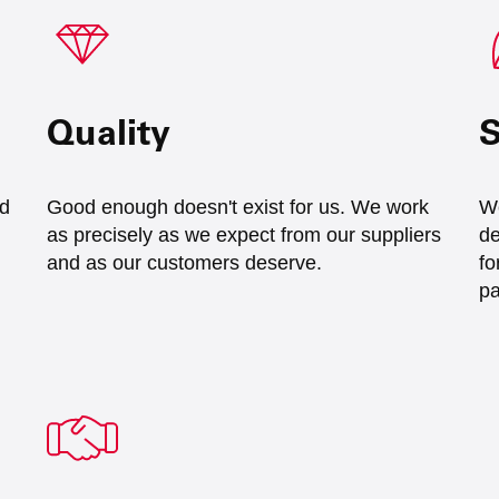
Quality
S
nd
Good enough doesn't exist for us. We work
We
as precisely as we expect from our suppliers
de
and as our customers deserve.
fo
pa