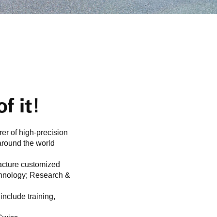
f it!
er of high-precision
around the world
acture customized
echnology; Research &
include training,