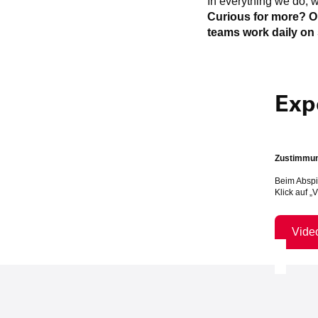
In everything we do, w
Curious for more? O
teams work daily on 
Exp
Zustimmung
Beim Abspi
Klick auf „
Vide