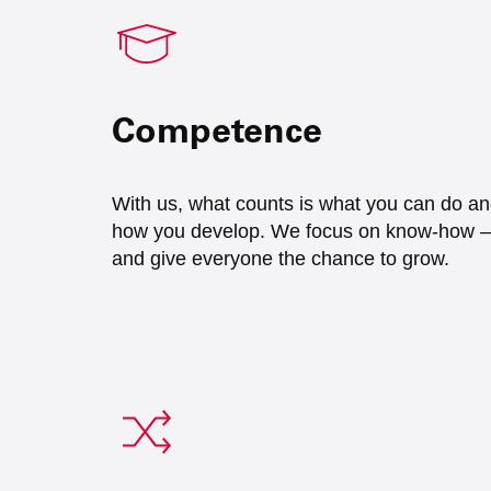
Competence
With us, what counts is what you can do a
how you develop. We focus on know-how –
and give everyone the chance to grow.