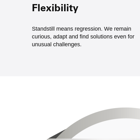
Flexibility
Standstill means regression. We remain
curious, adapt and find solutions even for
unusual challenges.