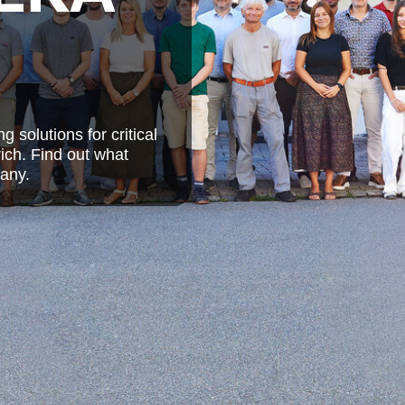
solutions for critical
ich. Find out what
any.