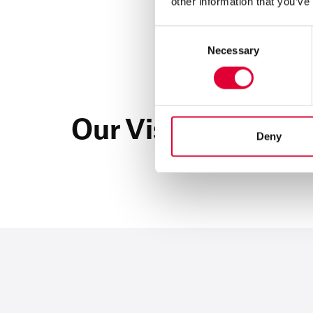
other information that you’ve
Consent
Necessary
Selection
Our Vision
Deny