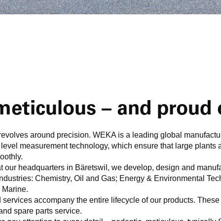
eticulous – and proud o
evolves around precision. WEKA is a leading global manufactur
 level measurement technology, which ensure that large plants 
oothly.
 our headquarters in Bäretswil, we develop, design and manuf
y industries: Chemistry, Oil and Gas; Energy & Environmental T
 Marine.
services accompany the entire lifecycle of our products. These 
and spare parts service.