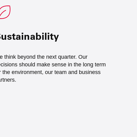
ustainability
 think beyond the next quarter. Our
cisions should make sense in the long term
r the environment, our team and business
rtners.