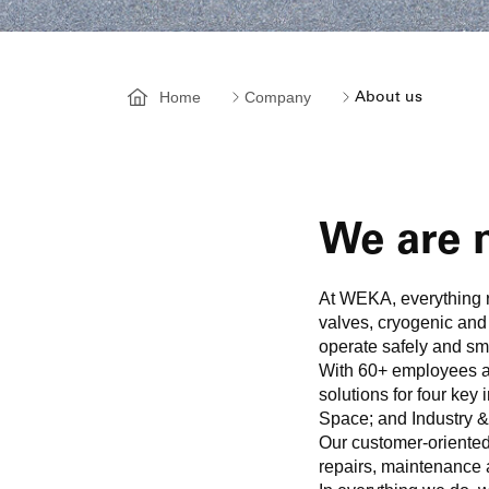
Home
Company
About us
We are m
At WEKA, everything r
valves, cryogenic and
operate safely and sm
With 60+ employees at
solutions for four ke
Space; and Industry &
Our customer-oriented 
repairs, maintenance 