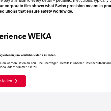
e pay attention to every detail – pedantic, meticulous, typically 
ur corporate film shows what Swiss precision means in pra
solutions that ensure safety worldwide.
erience WEKA
 erteilen, um YouTube-Videos zu laden.
elen werden Daten an YouTube übertragen. Details in unserer Datenschutzerkläru
Video laden“ stimmen Sie zu.
o laden