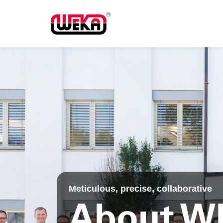
Meticulous, precise, collaborative
About W