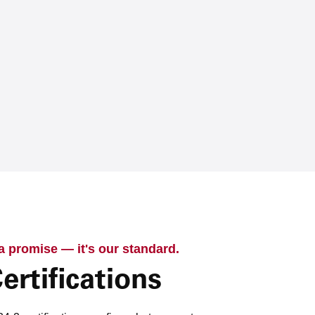
 a promise — it's our standard.
ertifications