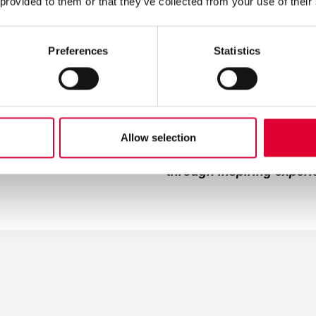
 provided to them or that they’ve collected from your use of their
With secure data platforms, fl
our partners more efficiently t
Initiative 3:
We combine proven 
Preferences
Statistics
More than 80 years of Swiss p
solutions that work today and
With these measures we 
Allow selection
"We are a successful, gl
through inspiring exper