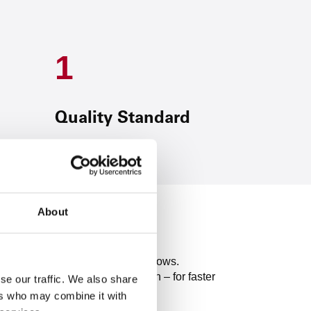
1
Quality Standard
About
ses for efficient customer workflows.
 through intelligent automation – for faster
se our traffic. We also share
ers who may combine it with
rough digital partner solutions.