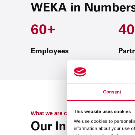
WEKA in Number
60+
40
Employees
Part
Consent
This website uses cookies
What we are currently working on
We use cookies to personalis
Our Initiatives
information about your use of