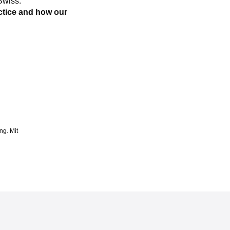
Swiss.
ctice and how our
ng. Mit