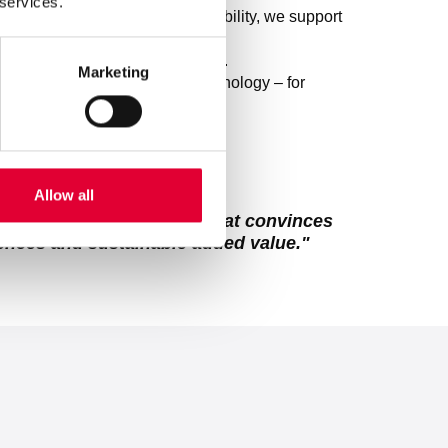
 services.
exible services and global availability, we support
han ever.
quality with digital innovation.
Marketing
recision meet cutting-edge technology – for
 perform even better tomorrow.
pursue a common goal:
Allow all
obally recognized brand that convinces
iences and sustainable added value."