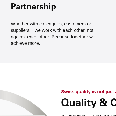
Partnership
Whether with colleagues, customers or
suppliers – we work with each other, not
against each other. Because together we
achieve more.
Swiss quality is not just
Quality & C