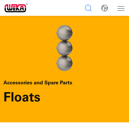
Accessories and Spare Parts
Floats