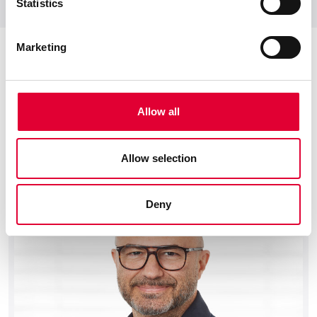
Statistics
Marketing
Allow all
Your personal contact
We would be pleased to advise you on your
Allow selection
product.
Deny