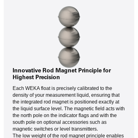
Innovative Rod Magnet Principle for
Highest Precision
Each WEKA float is precisely calibrated to the
density of your measurement liquid, ensuring that
the integrated rod magnet is positioned exactly at
the liquid surface level. The magnetic field acts with
the north pole on the indicator flags and with the
south pole on optional accessories such as
magnetic switches or level transmitters.
The low weight of the rod magnet principle enables