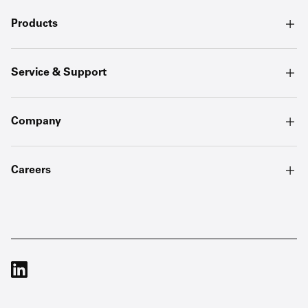
Products
Service & Support
Company
Careers