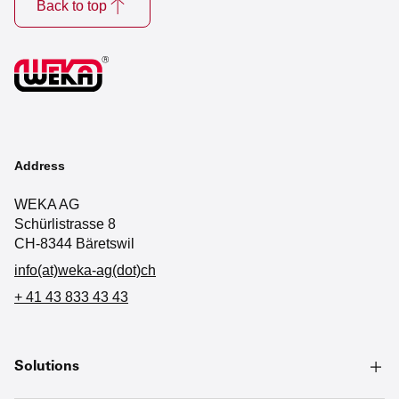
Back to top
Address
WEKA AG
Schürlistrasse 8
CH-8344 Bäretswil
info(at)weka-ag(dot)ch
+ 41 43 833 43 43
Solutions