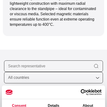
lightweight construction with maximum radial
clearance to the standpipe – ideal for contaminated
or viscous media. Selected magnetic materials
ensure reliable function even at extreme operating
temperatures up to 400°C.
Valves and Cryogenic Components
6 locations worldwide
Consent
Details
About