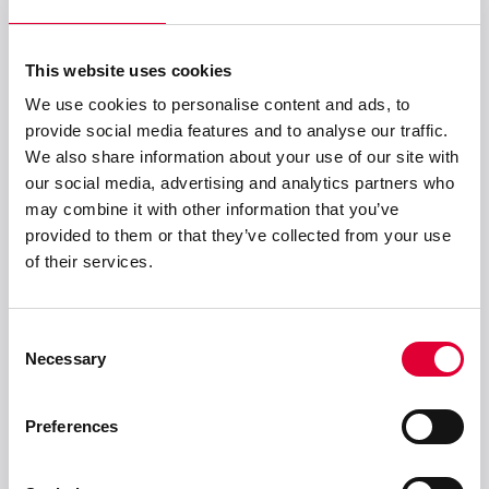
Level Measurement
50 locations worldwide
This website uses cookies
We use cookies to personalise content and ads, to
provide social media features and to analyse our traffic.
We also share information about your use of our site with
our social media, advertising and analytics partners who
may combine it with other information that you’ve
provided to them or that they’ve collected from your use
of their services.
Consent
Necessary
Selection
Preferences