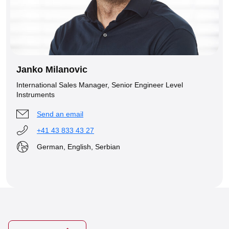
Janko Milanovic
International Sales Manager, Senior Engineer Level
Instruments
Send an email
+41 43 833 43 27
German, English, Serbian