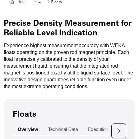
Weitere
...
Home
Floats
Navigationspunkte
werden
Übersprungen,
Precise Density Measurement for
mit
Reliable Level Indication
einem
Klick
Experience highest measurement accuracy with WEKA
öffnen
floats operating on the proven rod magnet principle. Each
sich
float is precisely calibrated to the density of your
diese.
measurement liquid, ensuring that the integrated rod
magnet is positioned exactly at the liquid surface level. The
innovative design guarantees reliable function even under
the most extreme operating conditions.
Floats
Overview
Technical Data
Execution Variants
A