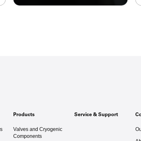
Products
Service & Support
C
as
Valves and Cryogenic
Ou
Components