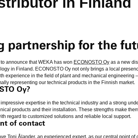
stributor in Finland
g partnership for the fu
d to announce that WEKA has won
ECONOSTO Oy
as a new dist
logy in Finland. ECONOSTO Oy not only brings a local presen
epth experience in the field of plant and mechanical engineering 
ally representing our technical products in the Finnish market.
STO Oy?
essive expertise in the technical industry and a strong unde
nical products and their installation. These strengths make them
th regard to customized solutions and reliable local support.
nt of contact
have
Toni Ålander
, an experienced expert, as our central point of c