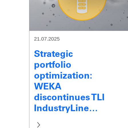
21.07.2025
Strategic
portfolio
optimization:
WEKA
discontinues TLI
IndustryLine…