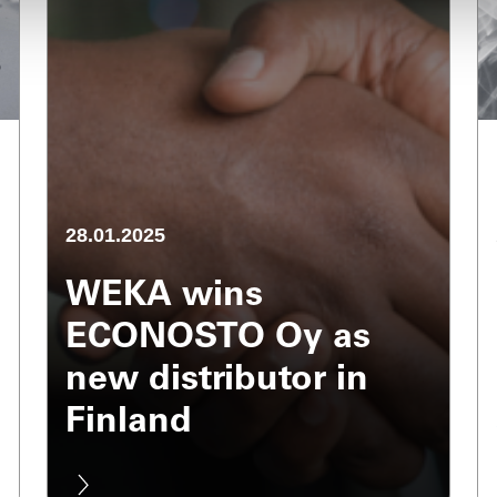
28.01.2025
WEKA wins
ECONOSTO Oy as
new distributor in
Finland