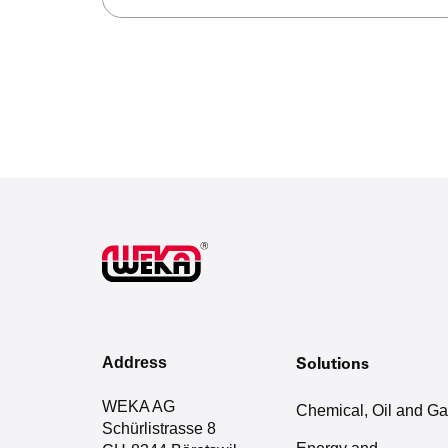
Address
Solutions
WEKA AG
Chemical, Oil and G
Schürlistrasse 8