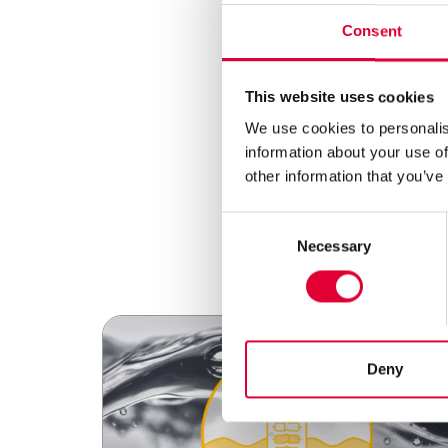
Consent
This website uses cookies
We use cookies to personalis
information about your use of
other information that you’ve
Consent
Necessary
Selection
Deny