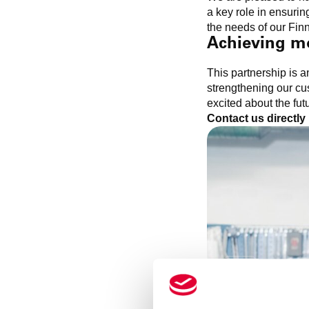
a key role in ensur
the needs of our Fin
Achieving m
This partnership is 
strengthening our cus
excited about the fut
Contact us directly