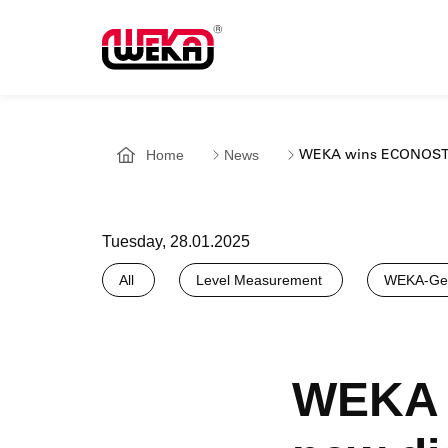
Home
News
WEKA wins ECONOSTO 
Tuesday, 28.01.2025
All
Level Measurement
WEKA-Gen
WEKA 