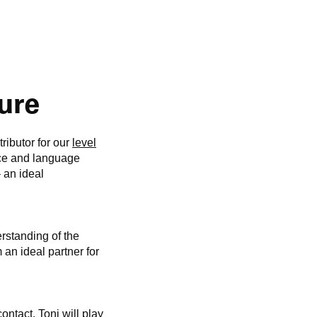
ture
ributor for our
level
ce and language
– an ideal
rstanding of the
 an ideal partner for
ontact. Toni will play