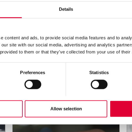
Details
e content and ads, to provide social media features and to analy
 our site with our social media, advertising and analytics partn
 provided to them or that they’ve collected from your use of their
Preferences
Statistics
Allow selection