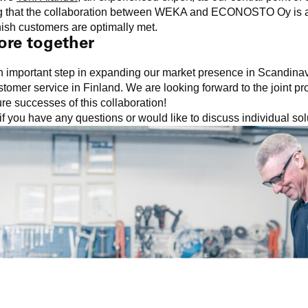
ing that the collaboration between WEKA and ECONOSTO Oy is a
nish customers are optimally met.
ore together
an important step in expanding our market presence in Scandinav
tomer service in Finland. We are looking forward to the joint pr
ure successes of this collaboration!
if you have any questions or would like to discuss individual so