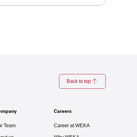
Back to top
ompany
Careers
r Team
Career at WEKA