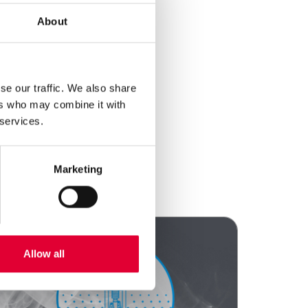
About
se our traffic. We also share
ers who may combine it with
 services.
Marketing
Allow all