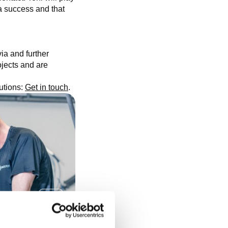
 success and that
ia and further
ojects and are
lutions:
Get in touch
.