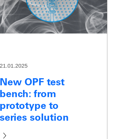
21.01.2025
New OPF test
bench: from
prototype to
series solution