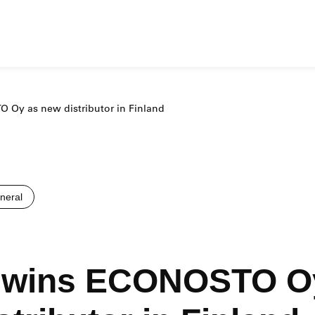
Oy as new distributor in Finland
eral
wins ECONOSTO O