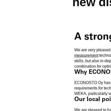
new di
A stron
We are very please
measurement
techno
skills, but also in-d
combination for optim
Why ECONO
ECONOSTO Oy has impr
requirements for tech
WEKA, particularly wi
Our local poi
We are pleased to 