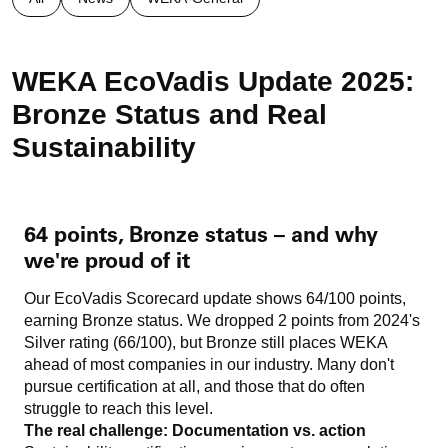
WEKA EcoVadis Update 2025:
Bronze Status and Real
Sustainability
64 points, Bronze status – and why
we're proud of it
Our EcoVadis Scorecard update shows 64/100 points,
earning Bronze status. We dropped 2 points from 2024's
Silver rating (66/100), but Bronze still places WEKA
ahead of most companies in our industry. Many don't
pursue certification at all, and those that do often
struggle to reach this level.
The real challenge: Documentation vs. action