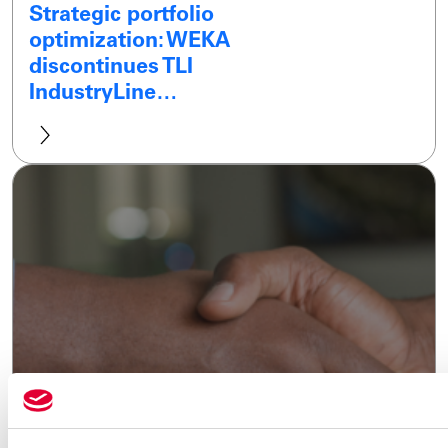
Strategic portfolio
optimization: WEKA
discontinues TLI
IndustryLine…
28.01.2025
WEKA wins ECONOSTO