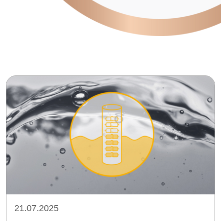
21.07.2025