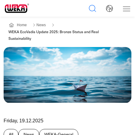
Home
News
WEKA EcoVadis Update 2025: Bronze Status and Real
Sustainability
Friday, 19.12.2025
All
News
WEKA-General