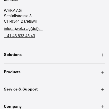
WEKA AG
Schürlistrasse 8
CH-8344 Bäretswil
info(at)weka-ag(dot)ch
+ 41 43 833 43 43
Solutions
Products
Service & Support
Company