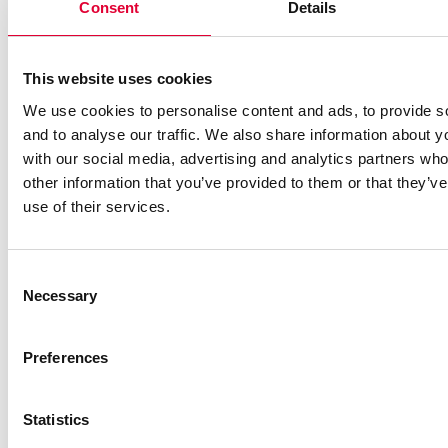
Consent
Details
Oy as new distributor in
Finland
This website uses cookies
We use cookies to personalise content and ads, to provide s
and to analyse our traffic. We also share information about yo
with our social media, advertising and analytics partners wh
other information that you’ve provided to them or that they’v
use of their services.
Consent
Necessary
Selection
Preferences
21.01.2025
Statistics
New OPF test bench: