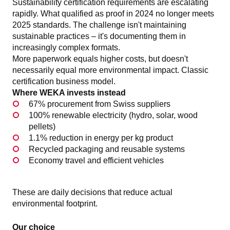
Sustainability certification requirements are escalating
rapidly. What qualified as proof in 2024 no longer meets
2025 standards. The challenge isn't maintaining
sustainable practices – it's documenting them in
increasingly complex formats.
More paperwork equals higher costs, but doesn't
necessarily equal more environmental impact. Classic
certification business model.
Where WEKA invests instead
67% procurement from Swiss suppliers
100% renewable electricity (hydro, solar, wood
pellets)
1.1% reduction in energy per kg product
Recycled packaging and reusable systems
Economy travel and efficient vehicles
These are daily decisions that reduce actual
environmental footprint.
Our choice