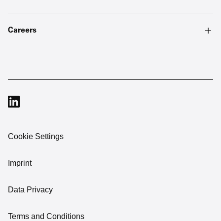
Careers
Cookie Settings
Imprint
Data Privacy
Terms and Conditions