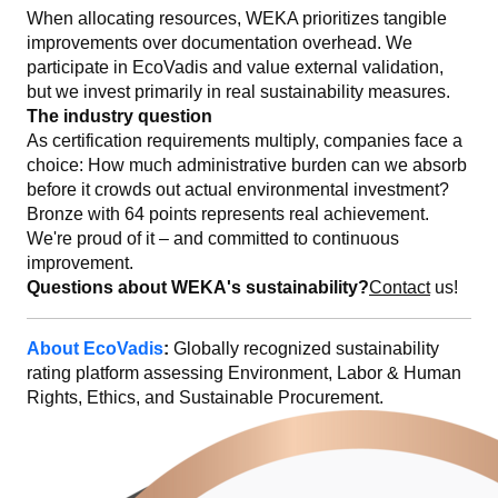
When allocating resources, WEKA prioritizes tangible
improvements over documentation overhead. We
participate in EcoVadis and value external validation,
but we invest primarily in real sustainability measures.
The industry question
As certification requirements multiply, companies face a
choice: How much administrative burden can we absorb
before it crowds out actual environmental investment?
Bronze with 64 points represents real achievement.
We're proud of it – and committed to continuous
improvement.
Questions about WEKA's sustainability?
Contact
us!
About EcoVadis
:
Globally recognized sustainability
rating platform assessing Environment, Labor & Human
Rights, Ethics, and Sustainable Procurement.