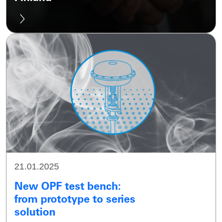
21.01.2025
New OPF test bench:
from prototype to series
solution