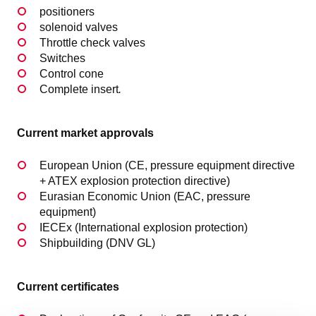
positioners
solenoid valves
Throttle check valves
Switches
Control cone
Complete insert
.
Current market approvals
European Union (CE, pressure equipment directive
+ ATEX explosion protection directive)
Eurasian Economic Union (EAC, pressure
equipment)
IECEx (International explosion protection)
Shipbuilding (DNV GL)
Current certificates