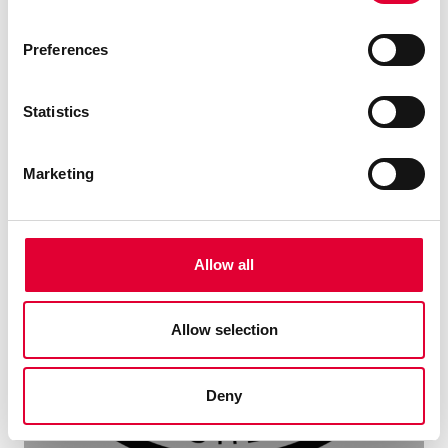
Preferences
Statistics
Marketing
Allow all
Allow selection
Deny