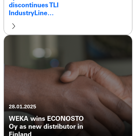
discontinues TLI
IndustryLine…
28.01.2025
WEKA wins ECONOSTO
Oy as new distributor in
Finland