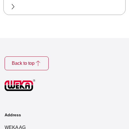
Back to top
Address
WEKA AG