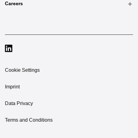
Careers
Cookie Settings
Imprint
Data Privacy
Terms and Conditions