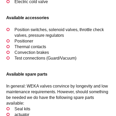
Electric cold valve
Available accessories
Position switches, solenoid valves, throttle check
valves, pressure regulators
Positioner
Thermal contacts
Convection brakes
Test connections (Guard/Vacuum)
Available spare parts
In general: WEKA valves convince by longevity and low
maintenance requirements. However, should something
be needed we do have the following spare parts
available:
Seal kits
actuator