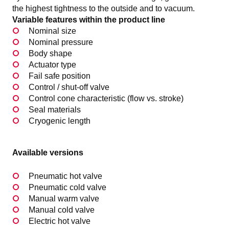
the highest tightness to the outside and to vacuum.
Variable features within the product line
Nominal size
Nominal pressure
Body shape
Actuator type
Fail safe position
Control / shut-off valve
Control cone characteristic (flow vs. stroke)
Seal materials
Cryogenic length
Available versions
Pneumatic hot valve
Pneumatic cold valve
Manual warm valve
Manual cold valve
Electric hot valve