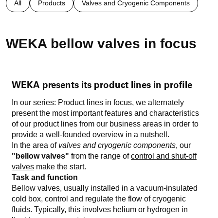
All
Products
Valves and Cryogenic Components
WEKA bellow valves in focus
WEKA presents its product lines in profile
In our series: Product lines in focus, we alternately
present the most important features and characteristics
of our product lines from our business areas in order to
provide a well-founded overview in a nutshell.
In the area of
valves and cryogenic components
, our
"bellow valves"
from the range of
control and shut-off
valves
make the start.
Task and function
Bellow valves, usually installed in a vacuum-insulated
cold box, control and regulate the flow of cryogenic
fluids. Typically, this involves helium or hydrogen in