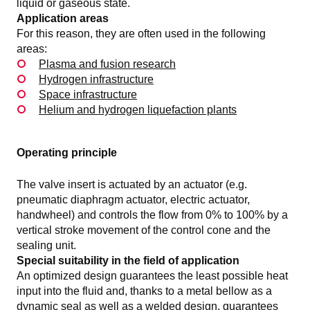
liquid or gaseous state.
Application areas
For this reason, they are often used in the following
areas:
Plasma and fusion research
Hydrogen infrastructure
Space infrastructure
Helium and hydrogen liquefaction plants
Operating principle
The valve insert is actuated by an actuator (e.g.
pneumatic diaphragm actuator, electric actuator,
handwheel) and controls the flow from 0% to 100% by a
vertical stroke movement of the control cone and the
sealing unit.
Special suitability in the field of application
An optimized design guarantees the least possible heat
input into the fluid and, thanks to a metal bellow as a
dynamic seal as well as a welded design, guarantees