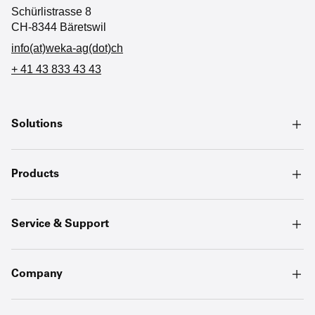
Schürlistrasse 8
CH-8344 Bäretswil
info(at)weka-ag(dot)ch
+ 41 43 833 43 43
Solutions
Products
Service & Support
Company