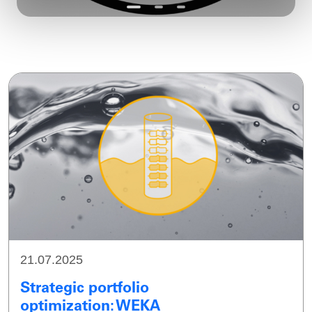
21.07.2025
Strategic portfolio
optimization: WEKA