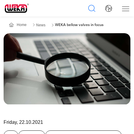
Home
News
WEKA bellow valves in focus
Friday, 22.10.2021