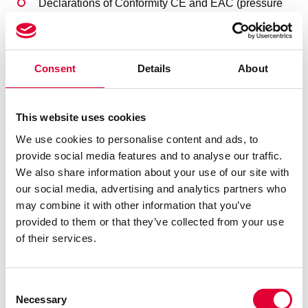
Declarations of Conformity CE and EAC (pressure
equipment)
Declarations of Conformity CE ATEX, Certificate
IECEx (Explosion Protection)
SIL (Safety Integrity Level)
Consent
Details
About
Additional useful information about this product line
This website uses cookies
Welding procedures and welder tests according to
We use cookies to personalise content and ads, to
ASME, and electrical attachments such as switches or
provide social media features and to analyse our traffic.
solenoid valves according to other, country-specific
We also share information about your use of our site with
approvals are possible (e.g. FM, KC, JIS)
our social media, advertising and analytics partners who
Designs for special environmental conditions (e.g.
may combine it with other information that you’ve
magnetic field, ionizing radiation) can also be arranged.
provided to them or that they’ve collected from your use
Further information on bellow valves is available in our
of their services.
product section, or
contact
our sales team, we will be
happy to assist you.
To Product section
Consent
Necessary
Selection