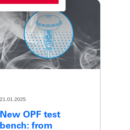
21.01.2025
New OPF test
bench: from