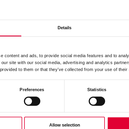
 firmly behind this commitment and have fulfilled the necessa
ulation (EU) 2023/1115
, known as the Deforestation Regulation
o strictly regulate the import and trade of products that could co
h our due diligence declaration, we confirm that we fully comply
Details
ment, it has been determined that our products pose no or only a
rticle 3 (a or b) of the Regulation.
 like to clarify that WEKA AG does not produce or distribute pro
tion. Our products are not marked with any special labels as th
ny way.
e content and ads, to provide social media features and to analy
ach great importance to transparency and sustainability and wil
 our site with our social media, advertising and analytics partn
ments relating to environmental protection are strictly adhered to.
 provided to them or that they’ve collected from your use of their
 our commitment to keeping our customers and partners informed 
res.
Preferences
Statistics
Allow selection