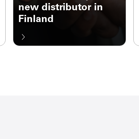
new distributor in
Finland