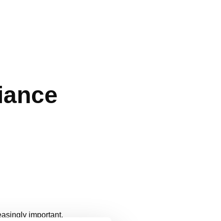
iance
easingly important.