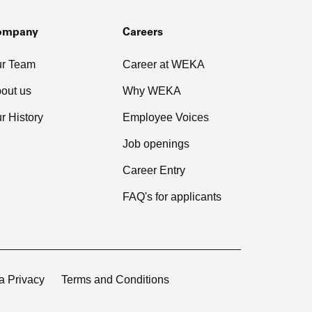
ompany
Careers
r Team
Career at WEKA
out us
Why WEKA
r History
Employee Voices
Job openings
Career Entry
FAQ's for applicants
a Privacy
Terms and Conditions