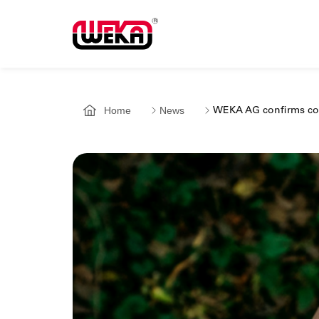
Home
News
WEKA AG confirms com