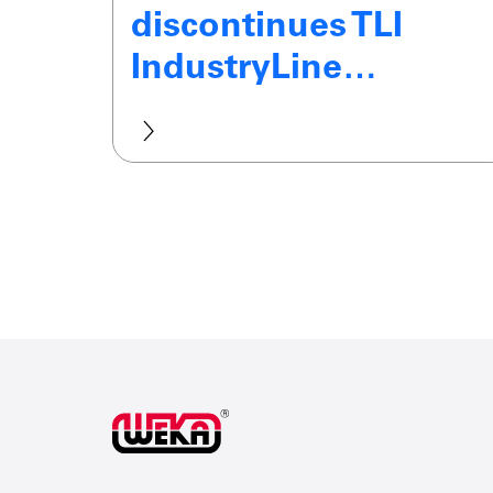
discontinues TLI
IndustryLine…