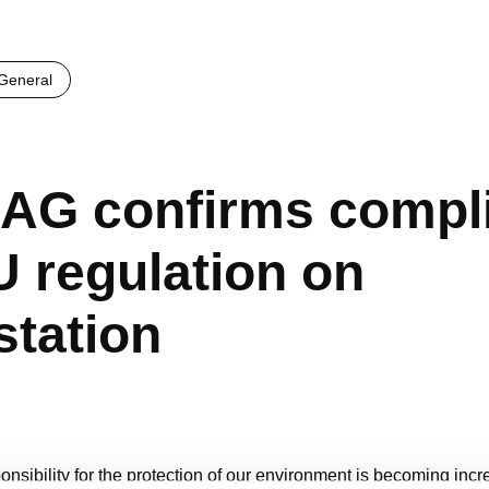
eneral
AG confirms compl
U regulation on
station
ponsibility for the protection of our environment is becoming incr