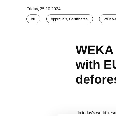
Friday, 25.10.2024
All
Approvals, Certificates
WEKA-G
WEKA 
with E
defore
In today's world, res