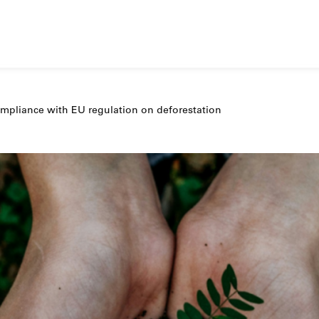
pliance with EU regulation on deforestation