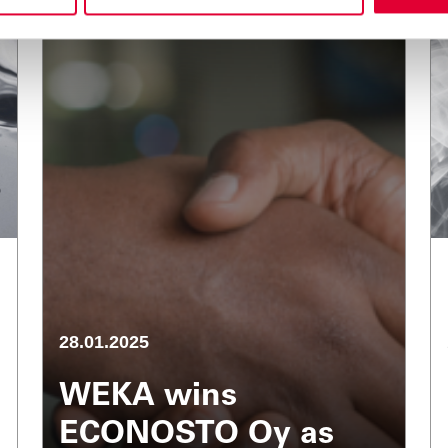
28.01.2025
WEKA wins
ECONOSTO Oy as