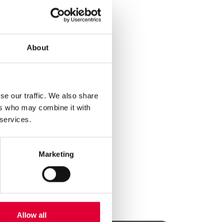
ry due diligence in
.
ntribute to
 with our obligations.
About
 negligible risk of
ducts listed in
ey do not contribute
se our traffic. We also share
l continue to ensure
ers who may combine it with
 services.
about our
Marketing
Allow all