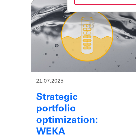
21.07.2025
Strategic
portfolio
optimization:
WEKA