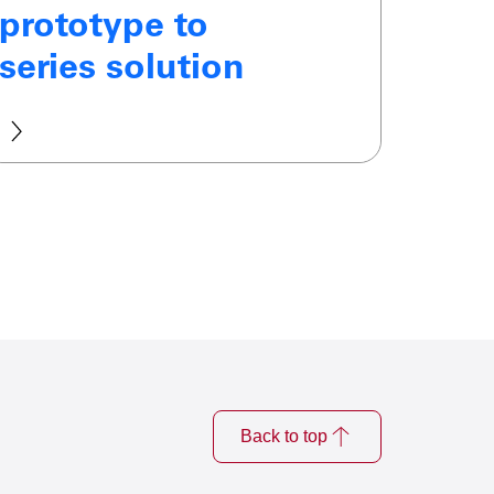
prototype to
series solution
Back to top