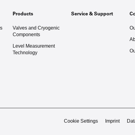
Products
Service & Support
C
as
Valves and Cryogenic
Ou
Components
Ab
Level Measurement
Ou
Technology
Cookie Settings
Imprint
Dat