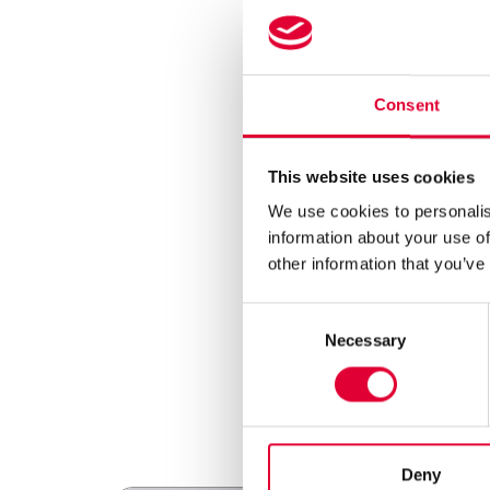
As WEKA AG, we stand
accordance with
Reg
This regulation aims t
deforestation. Throug
Consent
After thorough assess
non-compliance with A
Furthermore, we would
This website uses cookies
Annex I of the Regula
to deforestation in a
We use cookies to personalis
As a company, we att
information about your use of
that all legal require
other information that you’ve
This post is part of
environmental measu
Consent
Necessary
Selection
Deny