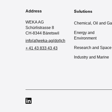
Address
Solutions
WEKA AG
Chemical, Oil and G
Schürlistrasse 8
Energy and
CH-8344 Bäretswil
Environment
info(at)weka-ag(dot)ch
Research and Space
+ 41 43 833 43 43
Industry and Marine