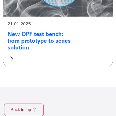
21.01.2025
New OPF test bench:
from prototype to series
solution
Back to top