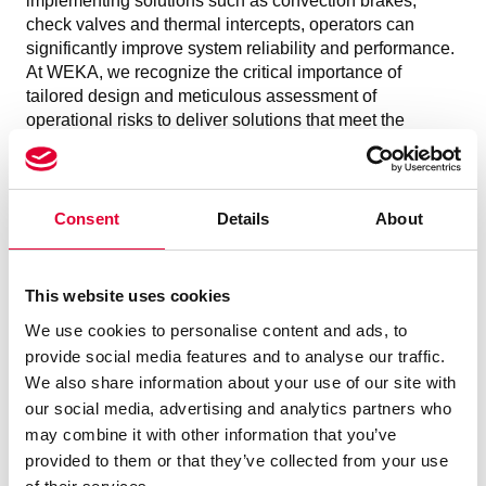
implementing solutions such as convection brakes,
check valves and thermal intercepts, operators can
significantly improve system reliability and performance.
At WEKA, we recognize the critical importance of
tailored design and meticulous assessment of
operational risks to deliver solutions that meet the
specific needs of each cryogenic installation.
For more information on how WEKA addresses thermo-
acoustic oscillations and other challenges in cryogenic
systems, please
contact
us. Our experts in cryogenic
Consent
Details
About
applications are always at your service.
This website uses cookies
We use cookies to personalise content and ads, to
provide social media features and to analyse our traffic.
We also share information about your use of our site with
our social media, advertising and analytics partners who
may combine it with other information that you’ve
provided to them or that they’ve collected from your use