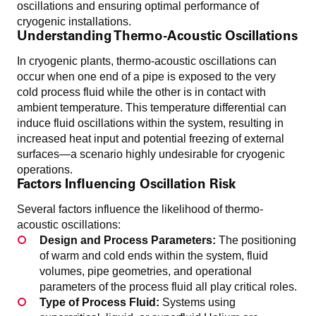
oscillations and ensuring optimal performance of
cryogenic installations.
Understanding Thermo-Acoustic Oscillations
In cryogenic plants, thermo-acoustic oscillations can
occur when one end of a pipe is exposed to the very
cold process fluid while the other is in contact with
ambient temperature. This temperature differential can
induce fluid oscillations within the system, resulting in
increased heat input and potential freezing of external
surfaces—a scenario highly undesirable for cryogenic
operations.
Factors Influencing Oscillation Risk
Several factors influence the likelihood of thermo-
acoustic oscillations:
Design and Process Parameters:
The positioning
of warm and cold ends within the system, fluid
volumes, pipe geometries, and operational
parameters of the process fluid all play critical roles.
Type of Process Fluid:
Systems using