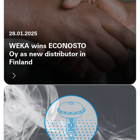
28.01.2025
WEKA wins ECONOSTO
Oy as new distributor in
Finland