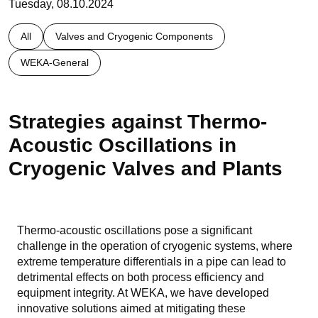
Tuesday, 08.10.2024
All
Valves and Cryogenic Components
WEKA-General
Strategies against Thermo-
Acoustic Oscillations in
Cryogenic Valves and Plants
Thermo-acoustic oscillations pose a significant
challenge in the operation of cryogenic systems, where
extreme temperature differentials in a pipe can lead to
detrimental effects on both process efficiency and
equipment integrity. At WEKA, we have developed
innovative solutions aimed at mitigating these