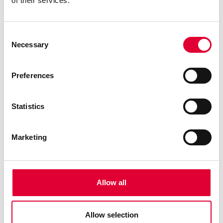
of their services.
Consent
Necessary
Selection
Preferences
Statistics
Marketing
Allow all
Allow selection