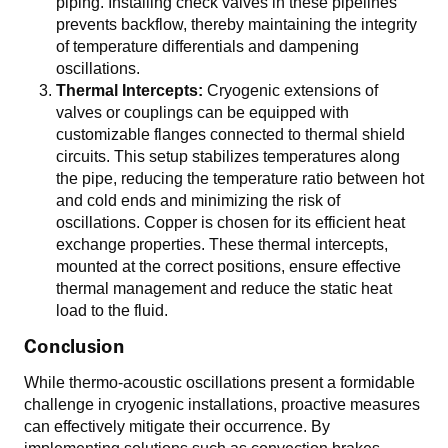
piping. Installing check valves in these pipelines
prevents backflow, thereby maintaining the integrity
of temperature differentials and dampening
oscillations.
Thermal Intercepts:
Cryogenic extensions of
valves or couplings can be equipped with
customizable flanges connected to thermal shield
circuits. This setup stabilizes temperatures along
the pipe, reducing the temperature ratio between hot
and cold ends and minimizing the risk of
oscillations. Copper is chosen for its efficient heat
exchange properties. These thermal intercepts,
mounted at the correct positions, ensure effective
thermal management and reduce the static heat
load to the fluid.
Conclusion
While thermo-acoustic oscillations present a formidable
challenge in cryogenic installations, proactive measures
can effectively mitigate their occurrence. By