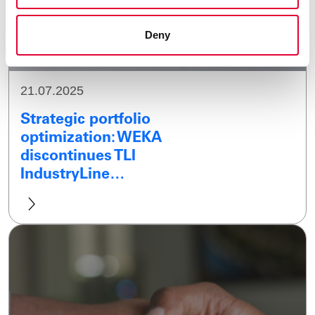
Deny
21.07.2025
Strategic portfolio
optimization: WEKA
discontinues TLI
IndustryLine…