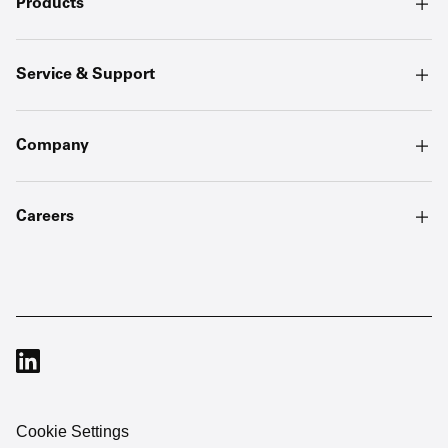
Products
Service & Support
Company
Careers
Cookie Settings