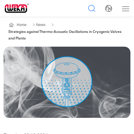
Home
News
Strategies against Thermo-Acoustic Oscillations in Cryogenic Valves
and Plants