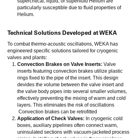
supercritical, liquid, or superfluid Helium are
particularly susceptible due to fluid properties of
Helium.
Technical Solutions Developed at WEKA
To combat thermo-acoustic oscillations, WEKA has
engineered specific solutions tailored for cryogenic
valves and plants:
Convection Brakes on Valve Inserts:
Valve
inserts featuring convection brakes utilize plastic
rings fixed to the pipe of the insert. This design
devides the volume between the valve insert and
the valve body pipes into several smaller volumes,
effectively preventing the mixing of warm and cold
layers. This eliminates the risk of oscillations
Convection brakes can be retrofitted
Application of Check Valves:
In cryogenic cold
boxes, auxiliary pipelines often connect warm,
uninsulated sections with vacuum-jacketed process