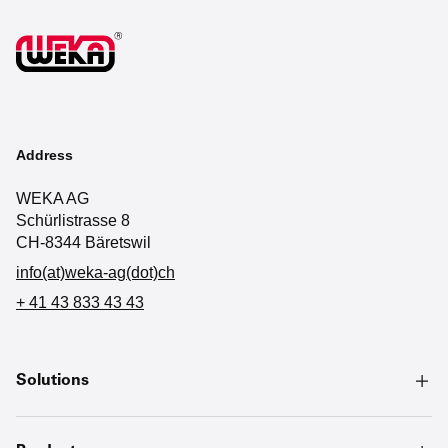
Address
WEKA AG
Schürlistrasse 8
CH-8344 Bäretswil
info(at)weka-ag(dot)ch
+ 41 43 833 43 43
Solutions