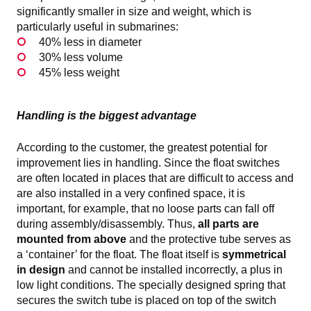
significantly smaller in size and weight, which is
particularly useful in submarines:
40% less in diameter
30% less volume
45% less weight
Handling is the biggest advantage
According to the customer, the greatest potential for
improvement lies in handling. Since the float switches
are often located in places that are difficult to access and
are also installed in a very confined space, it is
important, for example, that no loose parts can fall off
during assembly/disassembly. Thus,
all parts are
mounted from above
and the protective tube serves as
a ‘container’ for the float. The float itself is
symmetrical
in design
and cannot be installed incorrectly, a plus in
low light conditions. The specially designed spring that
secures the switch tube is placed on top of the switch