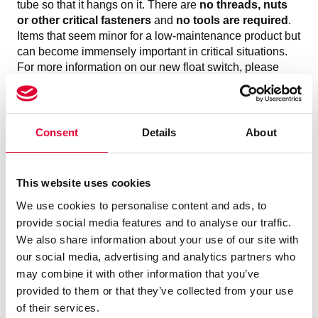
tube so that it hangs on it. There are
no threads, nuts
or other critical fasteners
and
no tools are required
.
Items that seem minor for a low-maintenance product but
can become immensely important in critical situations.
For more information on our new float switch, please
contact our Level Instruments expert
Stefan Otto
directly,
he looks forward to hearing from you
To Product section
Consent
Details
About
This website uses cookies
We use cookies to personalise content and ads, to
provide social media features and to analyse our traffic.
We also share information about your use of our site with
our social media, advertising and analytics partners who
may combine it with other information that you’ve
provided to them or that they’ve collected from your use
of their services.