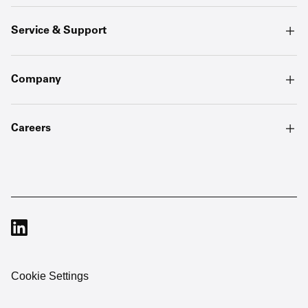
Service & Support
Company
Careers
Cookie Settings