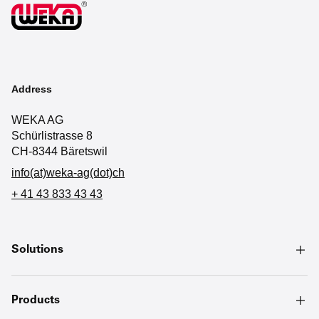
Address
WEKA AG
Schürlistrasse 8
CH-8344 Bäretswil
info(at)weka-ag(dot)ch
+ 41 43 833 43 43
Solutions
Products