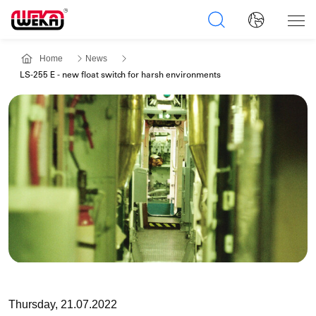
Home
News
LS-255 E - new float switch for harsh environments
Thursday, 21.07.2022