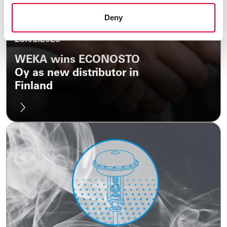
Deny
28.01.2025
WEKA wins ECONOSTO
Oy as new distributor in
Finland