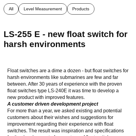
All
Level Measurement
Products
LS-255 E - new float switch for
harsh environments
Float switches are a dime a dozen - but float switches for
harsh environments like submarines are few and far
between. After 30 years of experience with the proven
float switches type LS-240E it was time to develop a
new product with improved features.
A customer driven development project
For more than a year, we asked existing and potential
customers about their wishes and suggestions for
improvement regarding their experience with float
switches. The result was inspiration and specifications