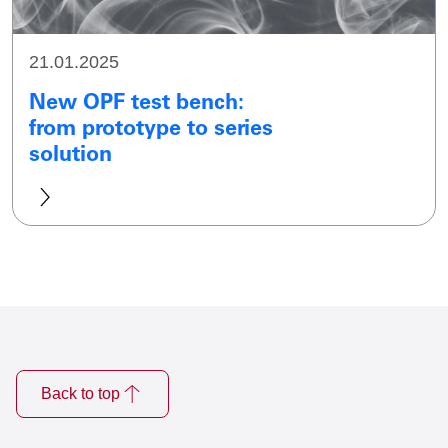
21.01.2025
New OPF test bench:
from prototype to series
solution
Back to top