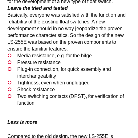
for the development of a new type of float switch.
Leave the tried and tested
Basically, everyone was satisfied with the function and
reliability of the existing float switches. A new
development should in no way jeopardize the proven
performance characteristics. So the design of the new
LS-255E
was based on the proven components to
ensure the familiar features:
Media resistance, e.g. for the bilge
Pressure resistance
Plug-in connection, for quick assembly and
interchangeability
Tightness, even when unplugged
Shock resistance
Two switching contacts (DPST), for verification of
function
Less is more
Compared to the old design, the new LS-255E is