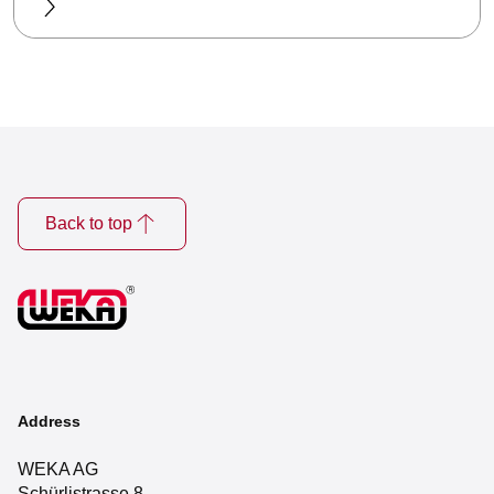
Back to top
Address
WEKA AG
Schürlistrasse 8