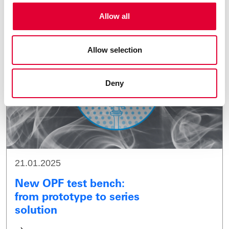
Allow all
Allow selection
Deny
21.01.2025
New OPF test bench:
from prototype to series
solution