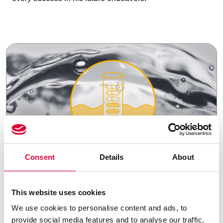
Consent
Details
About
21.07.2025
This website uses cookies
Strategic portfolio
We use cookies to personalise content and ads, to
optimization: WEKA
provide social media features and to analyse our traffic.