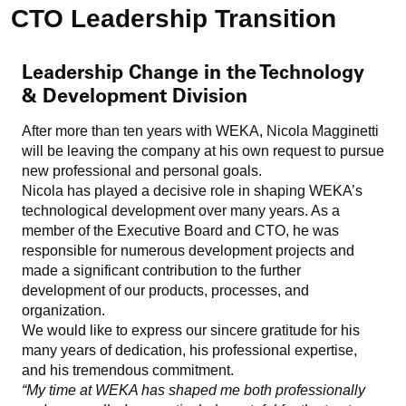
CTO Leadership Transition
Leadership Change in the Technology
& Development Division
After more than ten years with WEKA, Nicola Magginetti
will be leaving the company at his own request to pursue
new professional and personal goals.
Nicola has played a decisive role in shaping WEKA’s
technological development over many years. As a
member of the Executive Board and CTO, he was
responsible for numerous development projects and
made a significant contribution to the further
development of our products, processes, and
organization.
We would like to express our sincere gratitude for his
many years of dedication, his professional expertise,
and his tremendous commitment.
“My time at WEKA has shaped me both professionally