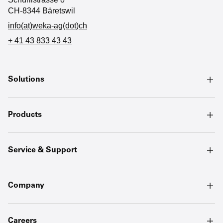
CH-8344 Bäretswil
info(at)weka-ag(dot)ch
+ 41 43 833 43 43
Solutions
Products
Service & Support
Company
Careers