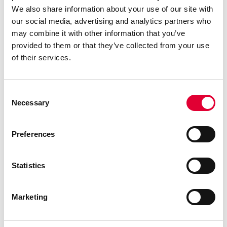
discontinues TLI
We also share information about your use of our site with
IndustryLine…
our social media, advertising and analytics partners who
may combine it with other information that you’ve
provided to them or that they’ve collected from your use
of their services.
Consent
Necessary
Selection
Preferences
Statistics
28.01.2025
WEKA wins ECONOSTO
Marketing
Oy as new distributor in
Finland