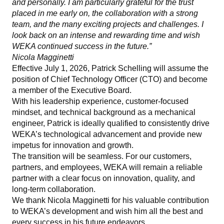
and personally. I am particularly grateful for the trust
placed in me early on, the collaboration with a strong
team, and the many exciting projects and challenges. I
look back on an intense and rewarding time and wish
WEKA continued success in the future.”
Nicola Magginetti
Effective July 1, 2026, Patrick Schelling will assume the
position of Chief Technology Officer (CTO) and become
a member of the Executive Board.
With his leadership experience, customer-focused
mindset, and technical background as a mechanical
engineer, Patrick is ideally qualified to consistently drive
WEKA’s technological advancement and provide new
impetus for innovation and growth.
The transition will be seamless. For our customers,
partners, and employees, WEKA will remain a reliable
partner with a clear focus on innovation, quality, and
long-term collaboration.
We thank Nicola Magginetti for his valuable contribution
to WEKA’s development and wish him all the best and
every success in his future endeavors.