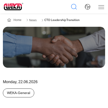
Home
News
CTO Leadership Transition
Monday, 22.06.2026
WEKA-General