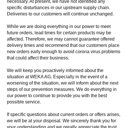
necessary. At present, we have not identified any
specific disturbances in our upstream supply chain.
Deliveries to our customers will continue unchanged.
While we are doing everything in our power to meet
future orders, lead times for certain products may be
affected. Therefore, we may cannot guarantee offered
delivery times and recommend that our customers place
new orders early enough to avoid corona virus problems
that could affect their business.
We will keep you proactively informed about the
situation at WEKA AG. Especially in the event of a
worsening of the situation, we will inform about the next
steps of our prevention measures. We do everything in
our power to continue to provide you with the best
possible service.
If specific questions about current orders or offers arises,
we will be at your disposal. We sincerely thank you for
your understanding and we greatly appreciate the trust