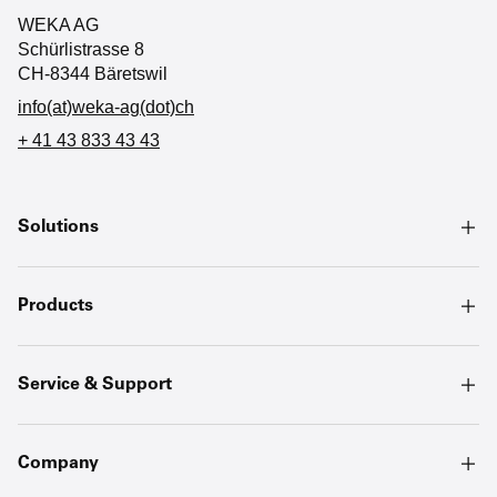
WEKA AG
Schürlistrasse 8
CH-8344 Bäretswil
info(at)weka-ag(dot)ch
+ 41 43 833 43 43
Solutions
Products
Service & Support
Company