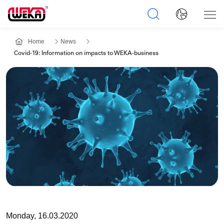
Home
News
Covid-19: Information on impacts to WEKA-business
Monday, 16.03.2020