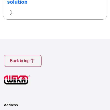
solution
Back to top
Address