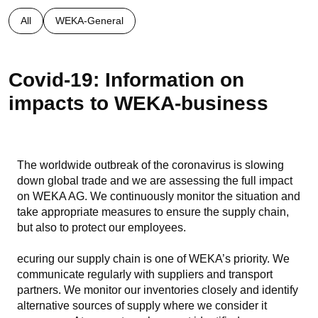
All
WEKA-General
Covid-19: Information on
impacts to WEKA-business
The worldwide outbreak of the coronavirus is slowing
down global trade and we are assessing the full impact
on WEKA AG. We continuously monitor the situation and
take appropriate measures to ensure the supply chain,
but also to protect our employees.
ecuring our supply chain is one of WEKA’s priority. We
communicate regularly with suppliers and transport
partners. We monitor our inventories closely and identify
alternative sources of supply where we consider it