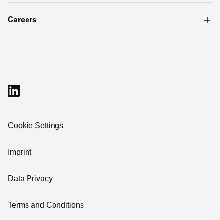
Careers
Cookie Settings
Imprint
Data Privacy
Terms and Conditions