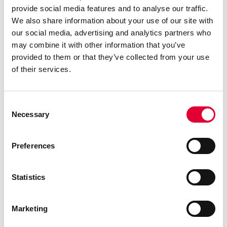
provide social media features and to analyse our traffic.
optimization: WEKA
We also share information about your use of our site with
discontinues TLI
our social media, advertising and analytics partners who
IndustryLine…
may combine it with other information that you’ve
provided to them or that they’ve collected from your use
of their services.
Consent
Necessary
Selection
Preferences
Statistics
28.01.2025
Marketing
WEKA wins ECONOSTO
Oy as new distributor in