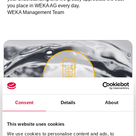
you place in WEKA AG every day.
WEKA Management Team
Consent
Details
About
21.07.2025
This website uses cookies
We use cookies to personalise content and ads, to
Strategic portfolio