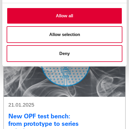
Finland
Allow all
Allow selection
Deny
21.01.2025
New OPF test bench:
from prototype to series