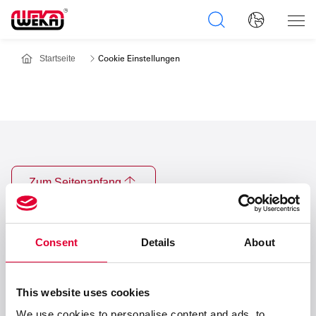
Startseite
Cookie Einstellungen
Zum Seitenanfang
Consent
Details
About
This website uses cookies
Anschrift
We use cookies to personalise content and ads, to