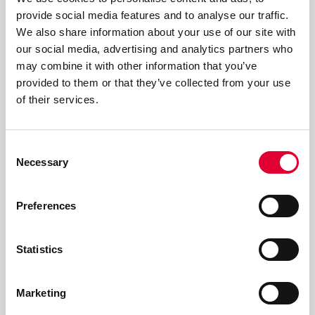
provide social media features and to analyse our traffic.
WEKA AG
We also share information about your use of our site with
Schürlistrasse 8
our social media, advertising and analytics partners who
CH-8344 Bäretswil
may combine it with other information that you’ve
info(at)weka-ag(dot)ch
provided to them or that they’ve collected from your use
+ 41 43 833 43 43
of their services.
Consent
Lösungen
Necessary
Selection
Produkte
Preferences
Statistics
Service & Support
Marketing
Unternehmen