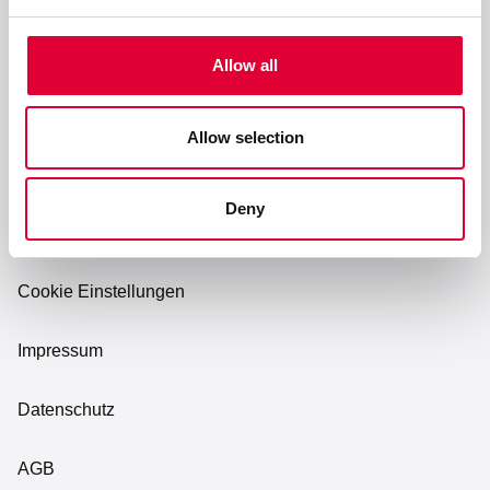
Karriere
Allow all
Allow selection
Deny
Cookie Einstellungen
Impressum
Datenschutz
AGB