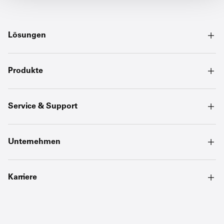
Lösungen
Produkte
Service & Support
Unternehmen
Karriere