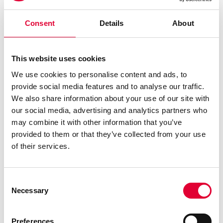
Consent
Details
About
This website uses cookies
We use cookies to personalise content and ads, to
provide social media features and to analyse our traffic.
We also share information about your use of our site with
Heinz Bütikofer
our social media, advertising and analytics partners who
may combine it with other information that you’ve
Welding Manager
provided to them or that they’ve collected from your use
of their services.
E-Mail schreiben
+41 43 833 43 58
Deutsch, Englisch
Consent
Necessary
Selection
Preferences