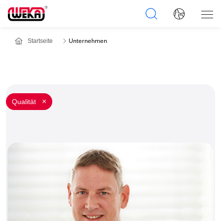
Startseite
Unternehmen
Qualität