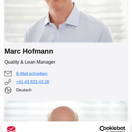
Marc Hofmann
Quality & Lean Manager
E-Mail schreiben
+41 43 833 43 28
Deutsch