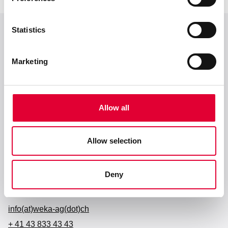
Statistics
Zum Seitenanfang
Marketing
Allow all
Allow selection
Anschrift
WEKA AG
Deny
Schürlistrasse 8
CH-8344 Bäretswil
info(at)weka-ag(dot)ch
+ 41 43 833 43 43