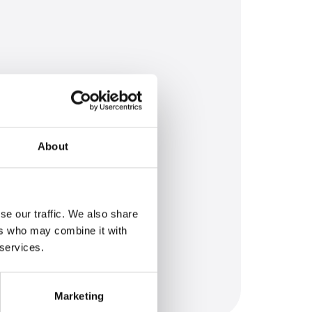
About
se our traffic. We also share
ers who may combine it with
 services.
Marketing