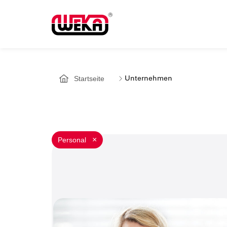
Startseite
Unternehmen
Personal