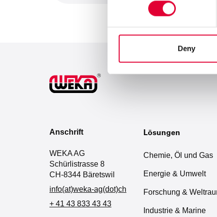
Deny
Anschrift
Lösungen
WEKA AG
Chemie, Öl und Gas
Schürlistrasse 8
Energie & Umwelt
CH-8344 Bäretswil
info(at)weka-ag(dot)ch
Forschung & Weltra
+ 41 43 833 43 43
Industrie & Marine