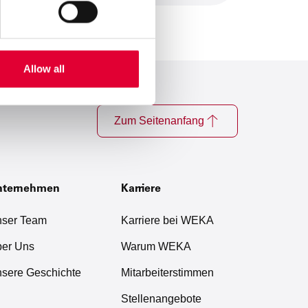
Allow all
Zum Seitenanfang
nternehmen
Karriere
ser Team
Karriere bei WEKA
er Uns
Warum WEKA
sere Geschichte
Mitarbeiterstimmen
Stellenangebote