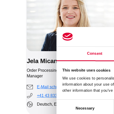
Consent
Jela Micanovic
This website uses cookies
Order Processing, Export & Human Resources
Manager
We use cookies to personalis
information about your use of
E-Mail schreiben
other information that you’ve
+41 43 833 43 44
Consent
Deutsch, Englisch, Serbisch
Necessary
Selection