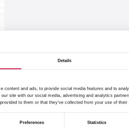
Details
e content and ads, to provide social media features and to analy
 our site with our social media, advertising and analytics partn
 provided to them or that they’ve collected from your use of their
Preferences
Statistics