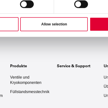
Allow selection
Produkte
Service & Support
U
Ventile und
Un
Kryokomponenten
Üb
Füllstandsmesstechnik
um
Un